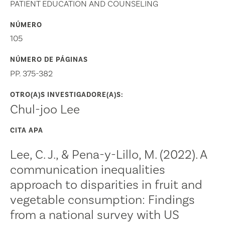
PATIENT EDUCATION AND COUNSELING
NÚMERO
105
NÚMERO DE PÁGINAS
PP. 375-382
OTRO(A)S INVESTIGADORE(A)S:
Chul-joo Lee
CITA APA
Lee, C. J., & Pena-y-Lillo, M. (2022). A
communication inequalities
approach to disparities in fruit and
vegetable consumption: Findings
from a national survey with US