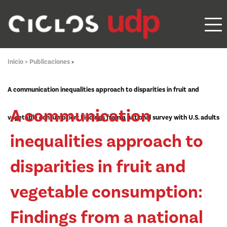
Inicio >
Publicaciones
>
A communication inequalities approach to disparities in fruit and
A communication
vegetable consumption: Findings from a national survey with U.S. adults
inequalities approach to
disparities in fruit and
vegetable consumption:
Findings from a national