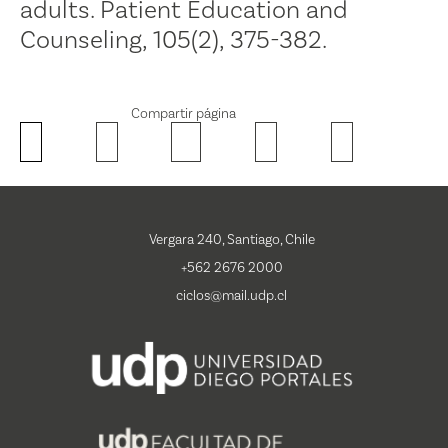
adults. Patient Education and
Counseling, 105(2), 375-382.
Compartir página
Vergara 240, Santiago, Chile
+562 2676 2000
ciclos@mail.udp.cl