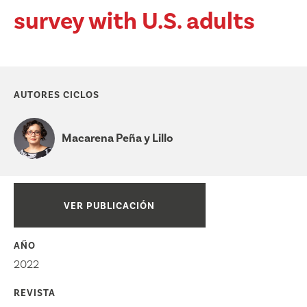
survey with U.S. adults
AUTORES CICLOS
Macarena Peña y Lillo
VER PUBLICACIÓN
AÑO
2022
REVISTA