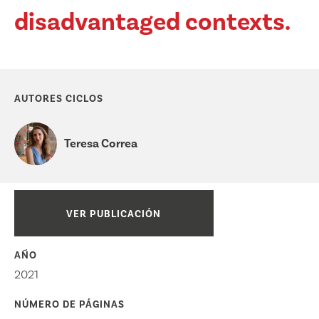
disadvantaged contexts.
AUTORES CICLOS
Teresa Correa
VER PUBLICACIÓN
AÑO
2021
NÚMERO DE PÁGINAS