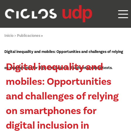
Inicio >
Publicaciones
>
Digital inequality and mobiles: Opportunities and challenges of relying
Digital inequality and
on smartphones for digital inclusion in disadvantaged contexts.
mobiles: Opportunities
and challenges of relying
on smartphones for
digital inclusion in