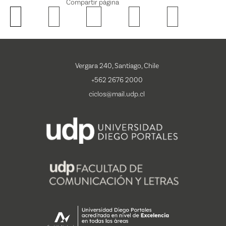
Compartir página
Vergara 240, Santiago, Chile
+562 2676 2000
ciclos@mail.udp.cl