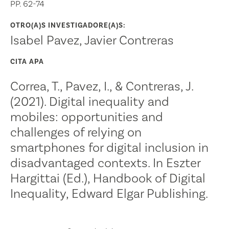
PP. 62-74
OTRO(A)S INVESTIGADORE(A)S:
Isabel Pavez, Javier Contreras
CITA APA
Correa, T., Pavez, I., & Contreras, J.
(2021). Digital inequality and
mobiles: opportunities and
challenges of relying on
smartphones for digital inclusion in
disadvantaged contexts. In Eszter
Hargittai (Ed.), Handbook of Digital
Inequality, Edward Elgar Publishing.