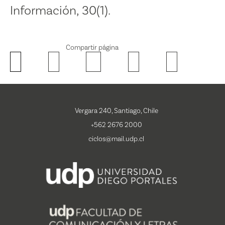
Información, 30(1).
Compartir página
Vergara 240, Santiago, Chile
+562 2676 2000
ciclos@mail.udp.cl