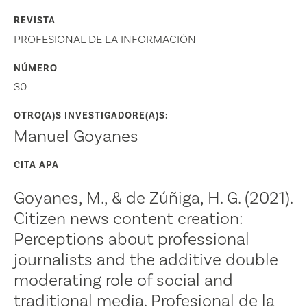
REVISTA
PROFESIONAL DE LA INFORMACIÓN
NÚMERO
30
OTRO(A)S INVESTIGADORE(A)S:
Manuel Goyanes
CITA APA
Goyanes, M., & de Zúñiga, H. G. (2021).
Citizen news content creation:
Perceptions about professional
journalists and the additive double
moderating role of social and
traditional media. Profesional de la