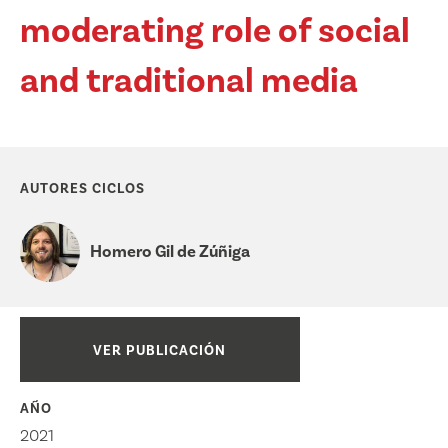
moderating role of social
and traditional media
AUTORES CICLOS
Homero Gil de Zúñiga
VER PUBLICACIÓN
AÑO
2021